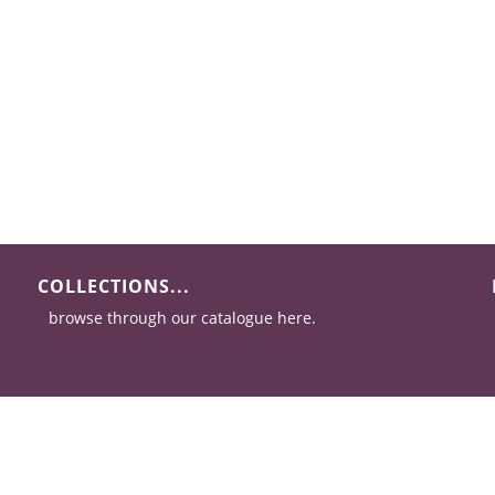
COLLECTIONS...
browse through our catalogue here.