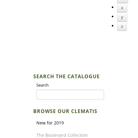
x
y
z
SEARCH THE CATALOGUE
Search
BROWSE OUR CLEMATIS
New for 2019
The Boulevard Collection