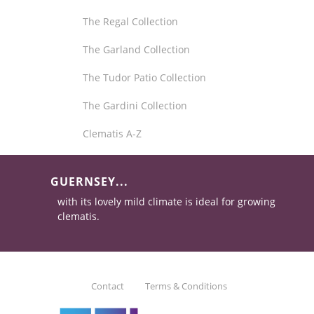
The Regal Collection
The Garland Collection
The Tudor Patio Collection
The Gardini Collection
Clematis A-Z
GUERNSEY...
with its lovely mild climate is ideal for growing
clematis.
Contact
Terms & Conditions