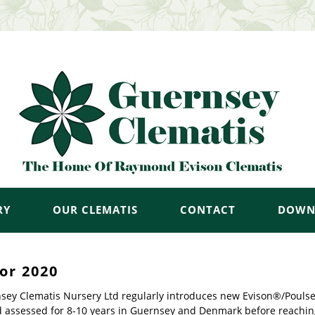
RY
OUR CLEMATIS
CONTACT
DOWN
or 2020
sey Clematis Nursery Ltd regularly introduces new Evison®/Poulsen®
d assessed for 8-10 years in Guernsey and Denmark before reachin