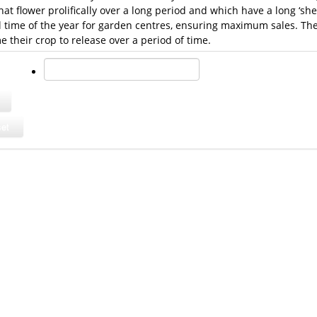
that flower prolifically over a long period and which have a long ‘shel
al time of the year for garden centres, ensuring maximum sales. The
their crop to release over a period of time.