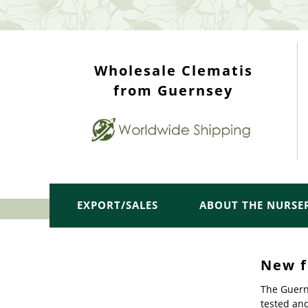
WHOLESALE TOP
Wholesale Clematis
from Guernsey
EXPORT/SALES
ABOUT THE NURSE
New f
The Guern
tested an