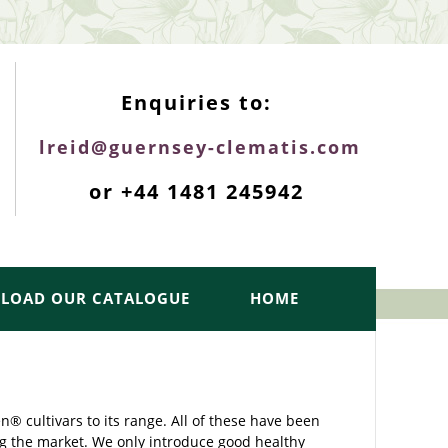
ENQUIRIES TOP
Enquiries to:
lreid@guernsey-clematis.com
or +44 1481 245942
LOAD OUR CATALOGUE
HOME
 cultivars to its range. All of these have been
g the market. We only introduce good healthy