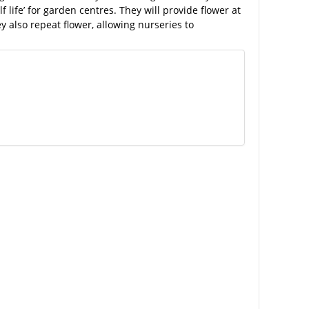
f life’ for garden centres. They will provide flower at
y also repeat flower, allowing nurseries to