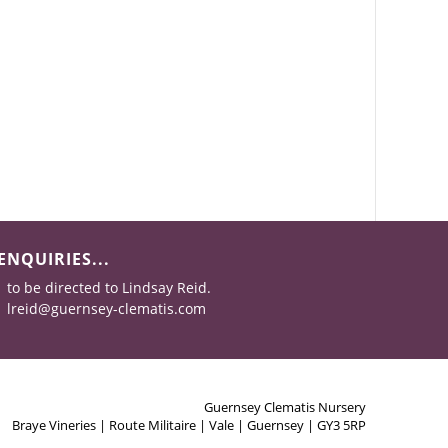
ENQUIRIES...
to be directed to Lindsay Reid.
lreid@guernsey-clematis.com
Guernsey Clematis Nursery
Braye Vineries | Route Militaire | Vale | Guernsey | GY3 5RP