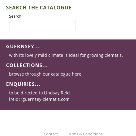
SEARCH THE CATALOGUE
Search
GUERNSEY...
with its lovely mild climate is ideal for growing clematis.
COLLECTIONS...
browse through our catalogue here.
ENQUIRIES...
to be directed to Lindsay Reid.
lreid@guernsey-clematis.com
Contact
Terms & Conditions