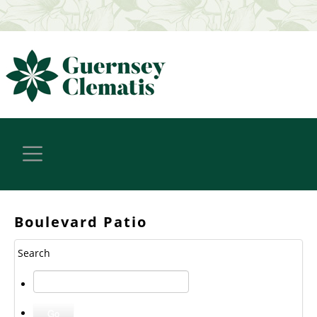
Boulevard Patio
Search