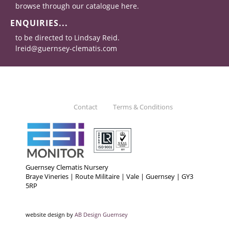
browse through our catalogue here.
ENQUIRIES...
to be directed to Lindsay Reid.
lreid@guernsey-clematis.com
Contact
Terms & Conditions
Guernsey Clematis Nursery
Braye Vineries | Route Militaire | Vale | Guernsey | GY3
5RP
website design by
AB Design Guernsey