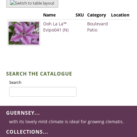
Name
SKU
Category
Location
Ooh La La™
Boulevard
Evipo041 (N)
Patio
SEARCH THE CATALOGUE
Search
GUERNSEY...
with its lovely mild climate is ideal for growing clematis.
COLLECTIONS...