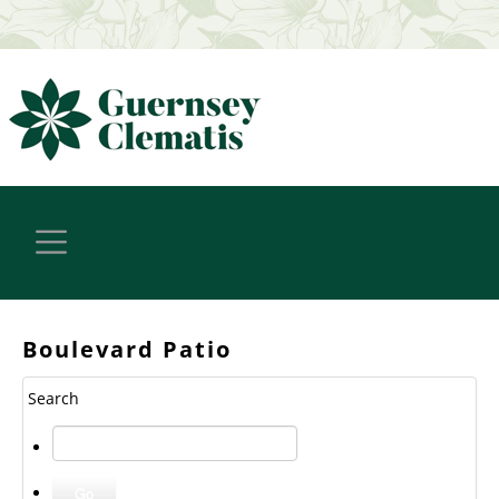
Boulevard Patio
Search