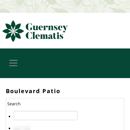
Boulevard Patio
Search