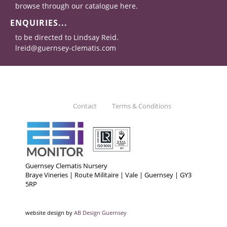
browse through our catalogue here.
ENQUIRIES...
to be directed to Lindsay Reid.
lreid@guernsey-clematis.com
Contact
Terms & Conditions
Guernsey Clematis Nursery
Braye Vineries | Route Militaire | Vale | Guernsey | GY3
5RP
website design by
AB Design Guernsey