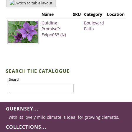
Name
SKU
Category
Location
Guiding
Boulevard
Promise™
Patio
Evipo053 (N)
SEARCH THE CATALOGUE
Search
GUERNSEY...
with its lovely mild climate is ideal for growing clematis.
COLLECTIONS...