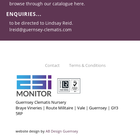
browse through our catalogue here.
ENQUIRIES...
to be directed to Lindsay Reid.
lreid@guernsey-clematis.com
Contact
Terms & Conditions
Guernsey Clematis Nursery
Braye Vineries | Route Militaire | Vale | Guernsey | GY3
5RP
website design by
AB Design Guernsey