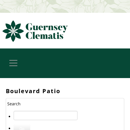
Boulevard Patio
Search