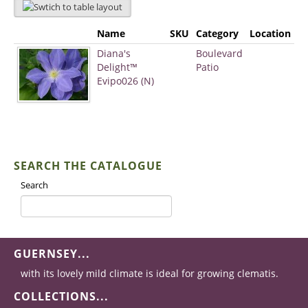
Name
SKU
Category
Location
Diana's
Boulevard
Delight™
Patio
Evipo026 (N)
SEARCH THE CATALOGUE
Search
GUERNSEY...
with its lovely mild climate is ideal for growing clematis.
COLLECTIONS...