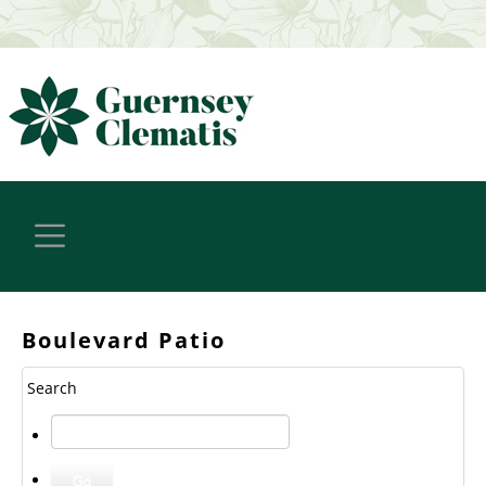
Boulevard Patio
Search