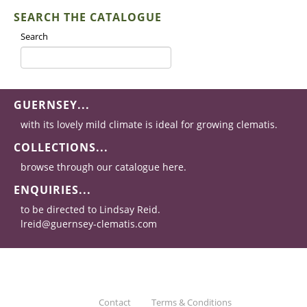
SEARCH THE CATALOGUE
Search
GUERNSEY...
with its lovely mild climate is ideal for growing clematis.
COLLECTIONS...
browse through our catalogue here.
ENQUIRIES...
to be directed to Lindsay Reid.
lreid@guernsey-clematis.com
Contact
Terms & Conditions