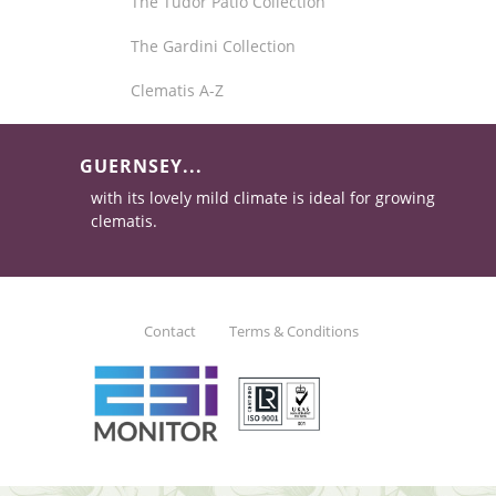
The Tudor Patio Collection
The Gardini Collection
Clematis A-Z
GUERNSEY...
with its lovely mild climate is ideal for growing
clematis.
Contact
Terms & Conditions