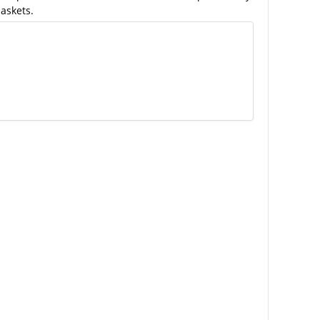
askets.