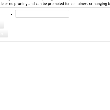
ttle or no pruning and can be promoted for containers or hanging b