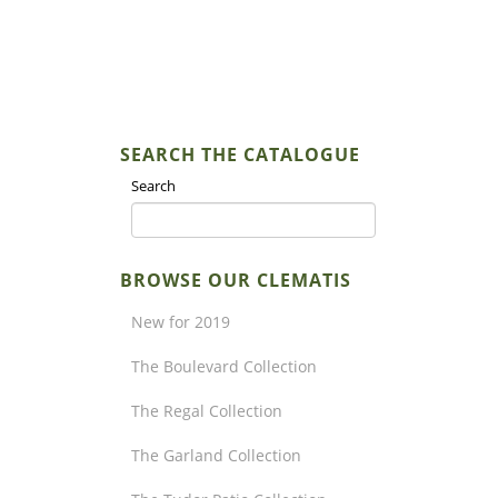
SEARCH THE CATALOGUE
Search
BROWSE OUR CLEMATIS
New for 2019
The Boulevard Collection
The Regal Collection
The Garland Collection