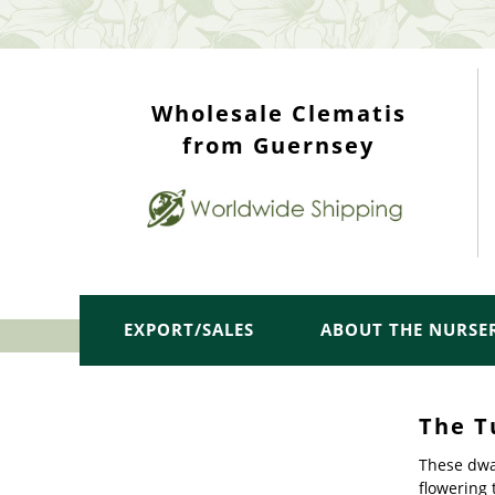
WHOLESALE TOP
Wholesale Clematis
from Guernsey
EXPORT/SALES
ABOUT THE NURSE
The T
These dwar
flowering 