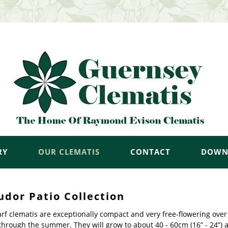
RY
OUR CLEMATIS
CONTACT
DOWN
udor Patio Collection
f clematis are exceptionally compact and very free-flowering over 
through the summer. They will grow to about 40 - 60cm (16” - 24”) 