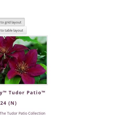
dy™ Tudor Patio™
24 (N)
The Tudor Patio Collection