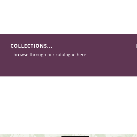
COLLECTIONS...
browse through our catalogue here.