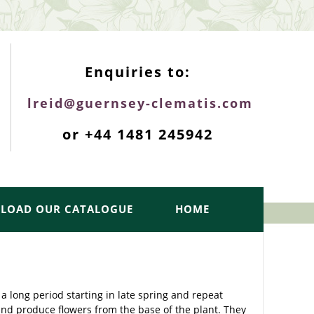
ENQUIRIES TOP
Enquiries to:
lreid@guernsey-clematis.com
or +44 1481 245942
LOAD OUR CATALOGUE
HOME
a long period starting in late spring and repeat
and produce flowers from the base of the plant. They