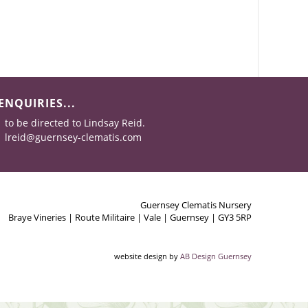
ENQUIRIES...
to be directed to Lindsay Reid.
lreid@guernsey-clematis.com
Guernsey Clematis Nursery
Braye Vineries | Route Militaire | Vale | Guernsey | GY3 5RP
website design by
AB Design Guernsey