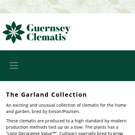
The Garland Collection
An exciting and unusual collection of clematis for the home
and garden, bred by Evison/Poulsen.
These clematis are produced to a high standard by modern
production methods tied up on a bow. The plants has a
“Long Decorative Value™”. Cultivars specially bred to grow