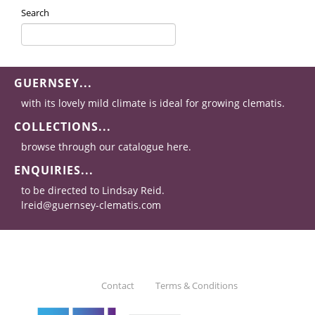
Search
GUERNSEY...
with its lovely mild climate is ideal for growing clematis.
COLLECTIONS...
browse through our catalogue here.
ENQUIRIES...
to be directed to Lindsay Reid.
lreid@guernsey-clematis.com
Contact
Terms & Conditions