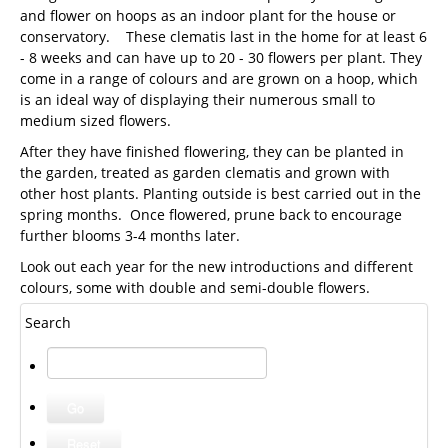
and flower on hoops as an indoor plant for the house or
conservatory. These clematis last in the home for at least 6
- 8 weeks and can have up to 20 - 30 flowers per plant. They
come in a range of colours and are grown on a hoop, which
is an ideal way of displaying their numerous small to
medium sized flowers.
After they have finished flowering, they can be planted in
the garden, treated as garden clematis and grown with
other host plants. Planting outside is best carried out in the
spring months. Once flowered, prune back to encourage
further blooms 3-4 months later.
Look out each year for the new introductions and different
colours, some with double and semi-double flowers.
Search