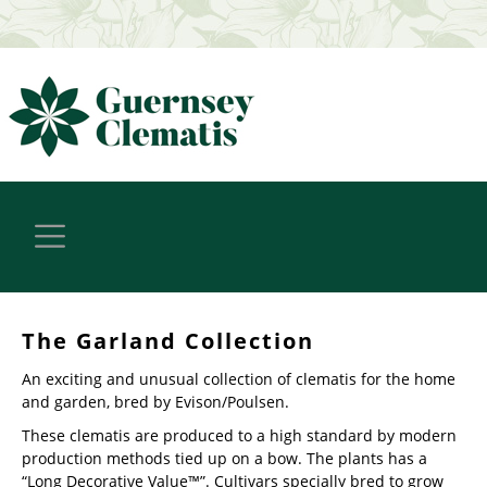
The Garland Collection
An exciting and unusual collection of clematis for the home
and garden, bred by Evison/Poulsen.
These clematis are produced to a high standard by modern
production methods tied up on a bow. The plants has a
“Long Decorative Value™”. Cultivars specially bred to grow