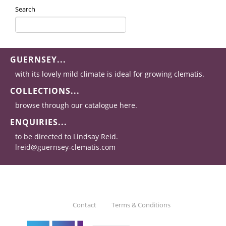
Search
GUERNSEY...
with its lovely mild climate is ideal for growing clematis.
COLLECTIONS...
browse through our catalogue here.
ENQUIRIES...
to be directed to Lindsay Reid.
lreid@guernsey-clematis.com
Contact
Terms & Conditions