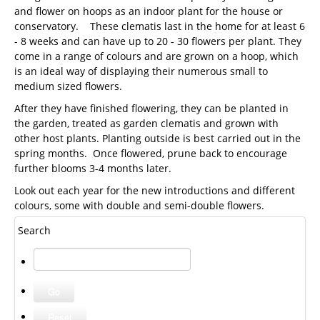
and flower on hoops as an indoor plant for the house or
conservatory. These clematis last in the home for at least 6
- 8 weeks and can have up to 20 - 30 flowers per plant. They
come in a range of colours and are grown on a hoop, which
is an ideal way of displaying their numerous small to
medium sized flowers.
After they have finished flowering, they can be planted in
the garden, treated as garden clematis and grown with
other host plants. Planting outside is best carried out in the
spring months. Once flowered, prune back to encourage
further blooms 3-4 months later.
Look out each year for the new introductions and different
colours, some with double and semi-double flowers.
Search