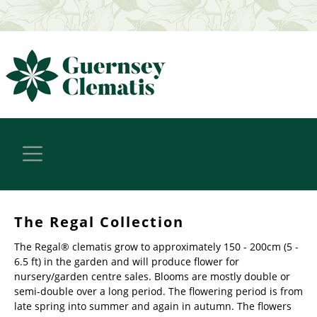
The Regal Collection
The Regal® clematis grow to approximately 150 - 200cm (5 -
6.5 ft) in the garden and will produce flower for
nursery/garden centre sales. Blooms are mostly double or
semi-double over a long period. The flowering period is from
late spring into summer and again in autumn. The flowers