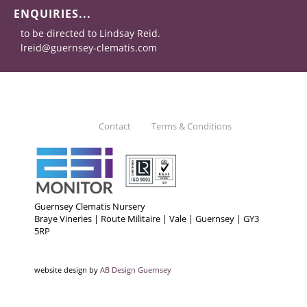
ENQUIRIES...
to be directed to Lindsay Reid.
lreid@guernsey-clematis.com
Contact
Terms & Conditions
Guernsey Clematis Nursery
Braye Vineries | Route Militaire | Vale | Guernsey | GY3
5RP
website design by
AB Design Guernsey