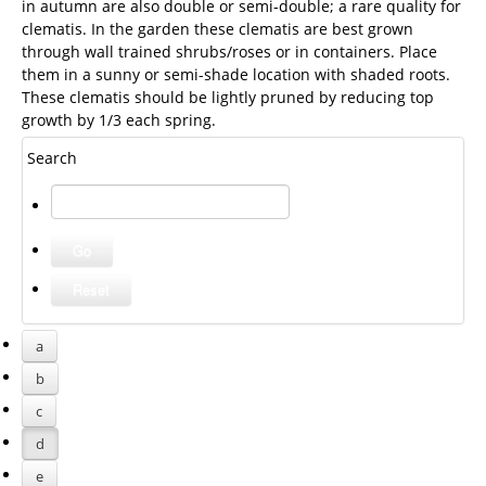
in autumn are also double or semi-double; a rare quality for
clematis. In the garden these clematis are best grown
through wall trained shrubs/roses or in containers. Place
them in a sunny or semi-shade location with shaded roots.
These clematis should be lightly pruned by reducing top
growth by 1/3 each spring.
Search
a
b
c
d
e