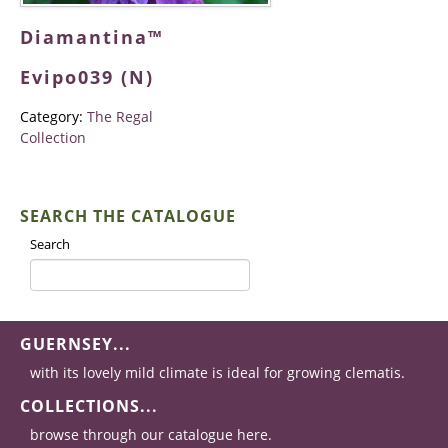
Diamantina™
Evipo039 (N)
Category:
The Regal
Collection
SEARCH THE CATALOGUE
Search
GUERNSEY...
with its lovely mild climate is ideal for growing clematis.
COLLECTIONS...
browse through our catalogue here.