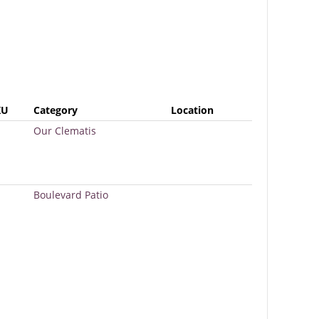
KU
Category
Location
Our Clematis
Boulevard Patio