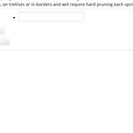
, on trellises or in borders and will require hard pruning each spri