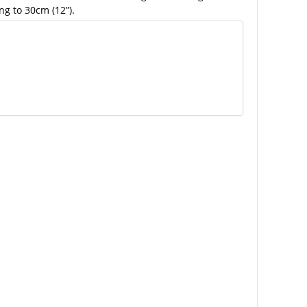
ng to 30cm (12”).