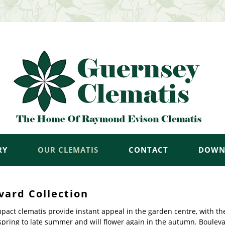
RY
OUR CLEMATIS
CONTACT
DOWN
vard Collection
act clematis provide instant appeal in the garden centre, with th
spring to late summer and will flower again in the autumn. Bouleva