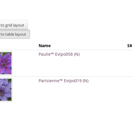
Name
S
Paulie™ Evipo058 (N)
Parisienne™ Evipo019 (N)