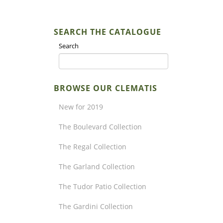
SEARCH THE CATALOGUE
Search
BROWSE OUR CLEMATIS
New for 2019
The Boulevard Collection
The Regal Collection
The Garland Collection
The Tudor Patio Collection
The Gardini Collection