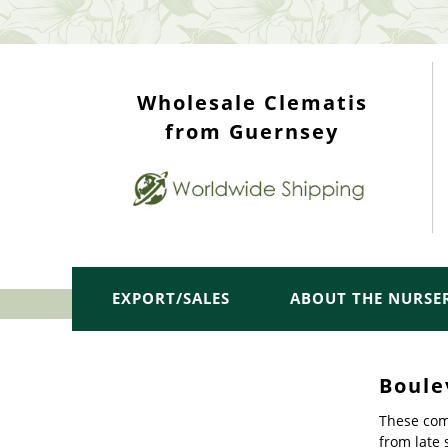
WHOLESALE TOP
Wholesale Clematis
from Guernsey
EXPORT/SALES
ABOUT THE NURSE
Boule
These comp
from late 