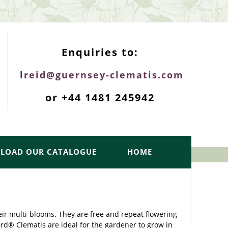
ENQUIRIES TOP
Enquiries to:
lreid@guernsey-clematis.com
or +44 1481 245942
LOAD OUR CATALOGUE
HOME
eir multi-blooms. They are free and repeat flowering
rd® Clematis are ideal for the gardener to grow in