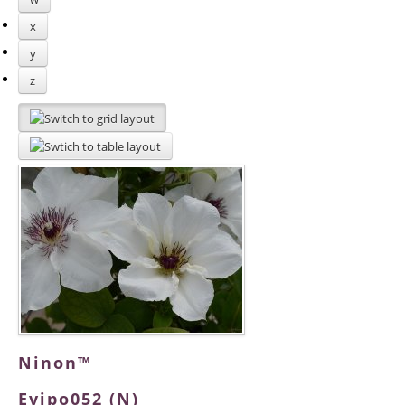
x
y
z
Ninon™
Evipo052 (N)