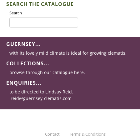
SEARCH THE CATALOGUE
Search
GUERNSEY...
with its lovely mild climate is ideal for growing clematis.
COLLECTIONS...
browse through our catalogue here.
ENQUIRIES...
to be directed to Lindsay Reid.
lreid@guernsey-clematis.com
Contact
Terms & Conditions