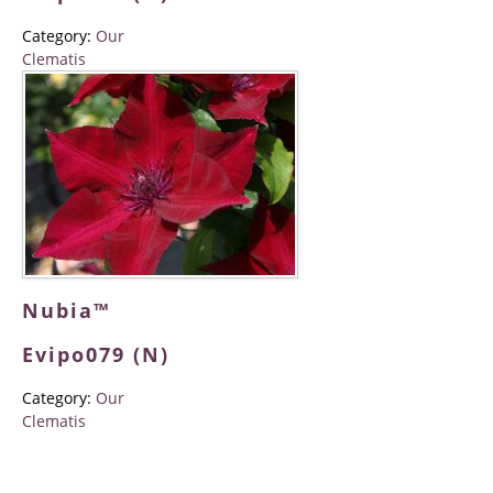
Category:
Our
Clematis
Nubia™
Evipo079 (N)
Category:
Our
Clematis