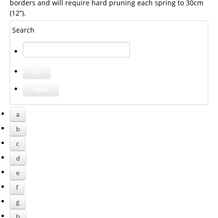
borders and will require hard pruning each spring to 30cm
(12”).
Search
a
b
c
d
e
f
g
h