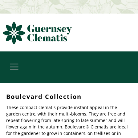
Boulevard Collection
These compact clematis provide instant appeal in the
garden centre, with their multi-blooms. They are free and
repeat flowering from late spring to late summer and will
flower again in the autumn. Boulevard® Clematis are ideal
for the gardener to grow in containers, on trellises or in