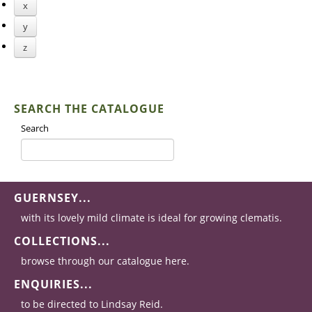
x
y
z
SEARCH THE CATALOGUE
Search
GUERNSEY...
with its lovely mild climate is ideal for growing clematis.
COLLECTIONS...
browse through our catalogue here.
ENQUIRIES...
to be directed to Lindsay Reid.