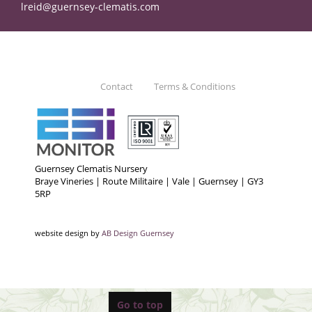
lreid@guernsey-clematis.com
Contact
Terms & Conditions
Guernsey Clematis Nursery
Braye Vineries | Route Militaire | Vale | Guernsey | GY3
5RP
website design by
AB Design Guernsey
Go to top