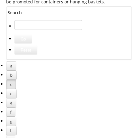
be promoted for containers or hanging baskets.
Search
a
b
c
d
e
f
g
h