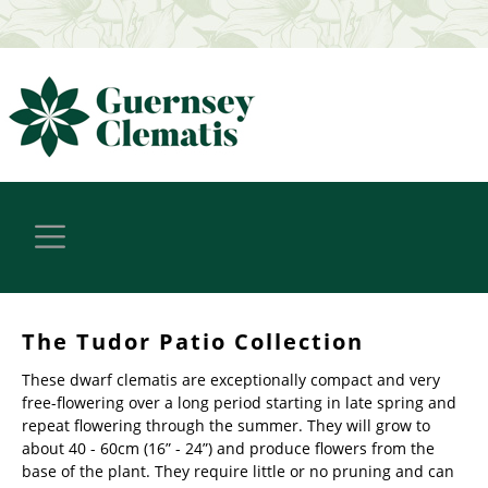
The Tudor Patio Collection
These dwarf clematis are exceptionally compact and very
free-flowering over a long period starting in late spring and
repeat flowering through the summer. They will grow to
about 40 - 60cm (16” - 24”) and produce flowers from the
base of the plant. They require little or no pruning and can